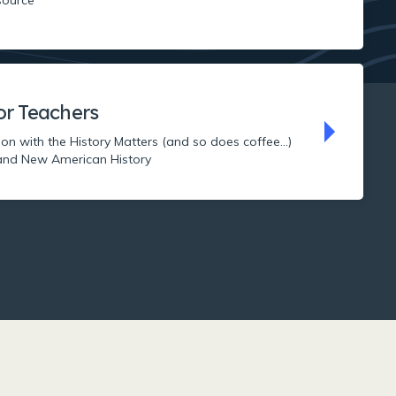
or Teachers
ion with the History Matters (and so does coffee...)
nd New American History