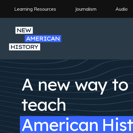
Skip
to
Learning Resources
Journalism
Audio
Site
main
Navigation
content
A new way to
teach
American
His