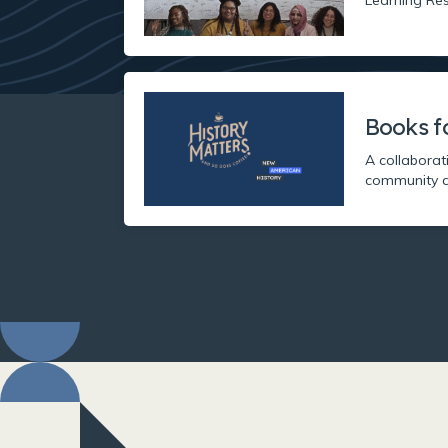
Books f
A collaborat
community a