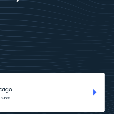
cago
source