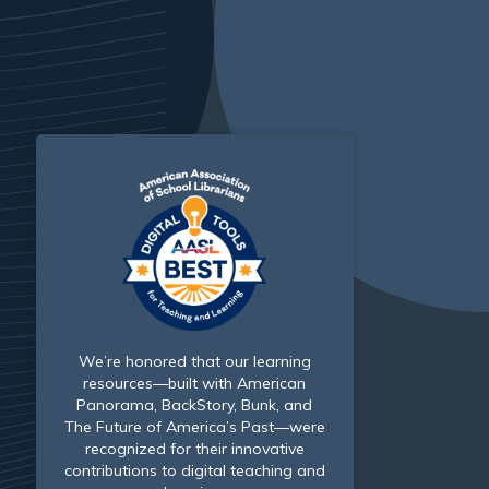
We’re honored that our learning
resources—built with American
Panorama, BackStory, Bunk, and
The Future of America’s Past—were
recognized for their innovative
contributions to digital teaching and