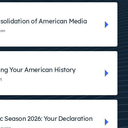
solidation of American Media
ion
ng Your American History
t
ic Season 2026: Your Declaration
source