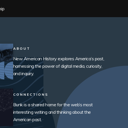
hip
ABOUT
New American History explores America’s past,
harnessing the power of digital media, curiosity,
and inquiry.
CONNECTIONS
Bunk is a shared home for the web’s most
interesting writing and thinking about the
American past.