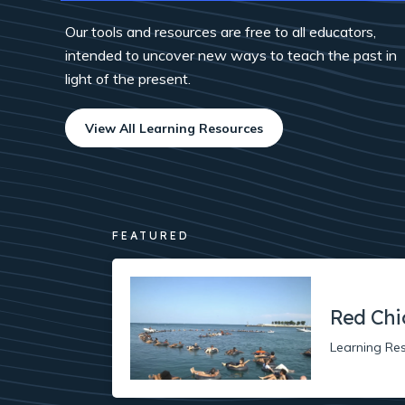
Our tools and resources are free to all educators,
intended to uncover new ways to teach the past in
light of the present.
View All Learning Resources
FEATURED
Red Chi
Learning Re