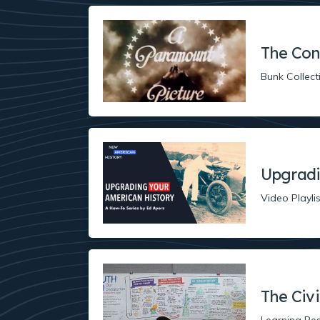
The Con
Bunk Collect
Upgradi
Video Playlis
The Civ
Learning Re