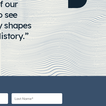
f our
o see
ny shapes
istory.
Last
Name