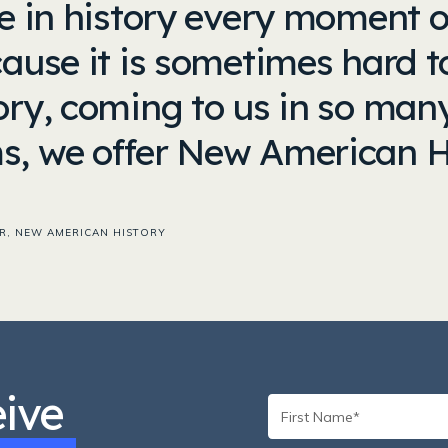
ve in history every moment o
cause it is sometimes hard t
tory, coming to us in so ma
s, we offer New American H
R, NEW AMERICAN HISTORY
eive
First
Name