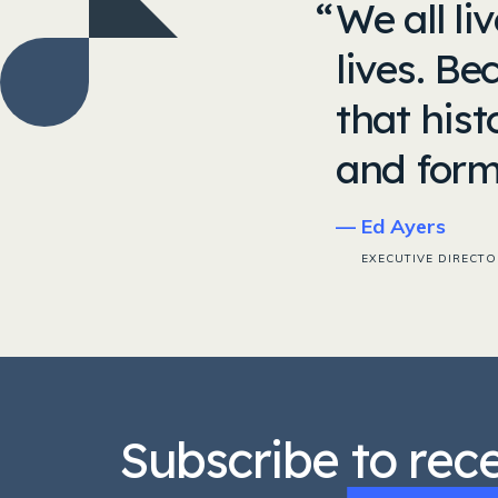
We all li
lives. Be
that his
and form
Ed Ayers
EXECUTIVE DIRECTO
Subscribe to rec