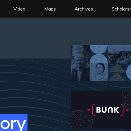
Video
Maps
Archives
Scholars
tory