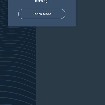
learning.
Learn More